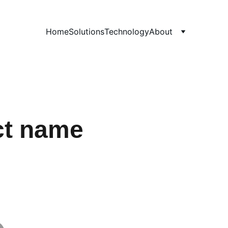
Home
Solutions
Technology
About
ct name