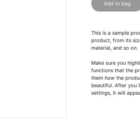
Add to bag
This is a sample pro
product, from its siz
material, and so on.
Make sure you highli
functions that the p
them how the product
beautiful. After you
settings, it will app