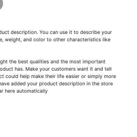
duct description. You can use it to describe your
e, weight, and color to other characteristics like
ght the best qualities and the most important
roduct has. Make your customers want it and tell
 could help make their life easier or simply more
 have added your product description in the store
ear here automatically