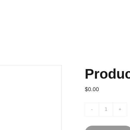
Produ
$0.00
-
+