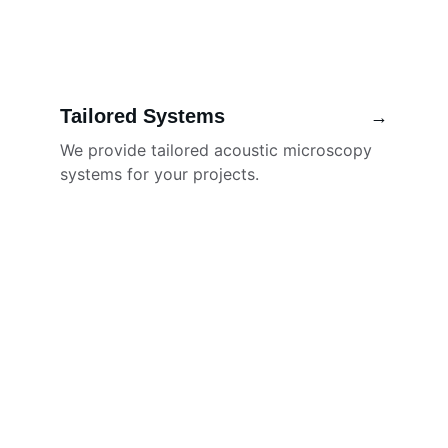
Tailored Systems
→
We provide tailored acoustic microscopy 
systems for your projects.