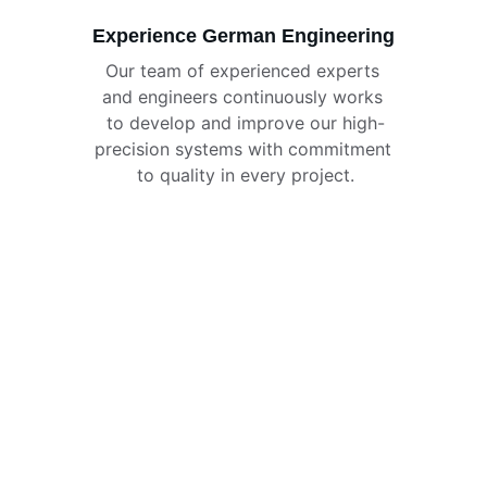
Experience German Engineering
Our team of experienced experts 
and engineers continuously works 
to develop and improve our high-
precision systems with commitment 
to quality in every project.