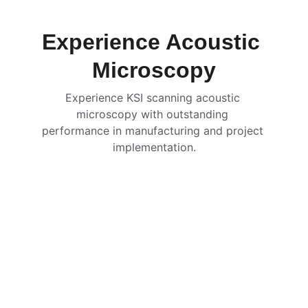
Experience Acoustic 
Microscopy
Experience KSI scanning acoustic 
microscopy with outstanding 
performance in manufacturing and project 
implementation.