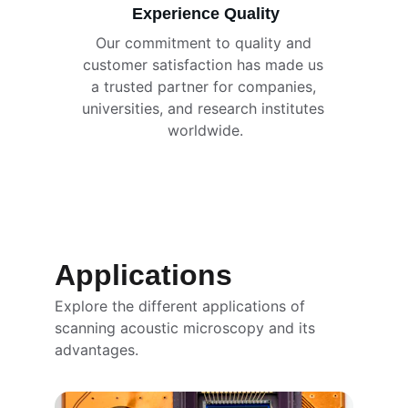
Experience Quality
Our commitment to quality and 
customer satisfaction has made us 
a trusted partner for companies, 
universities, and research institutes 
worldwide.
Applications
Explore the different applications of 
scanning acoustic microscopy and its 
advantages.