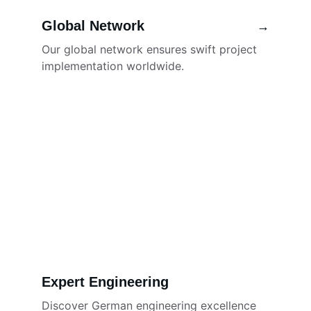
Global Network
→
Our global network ensures swift project 
implementation worldwide.
Expert Engineering
Discover German engineering excellence 