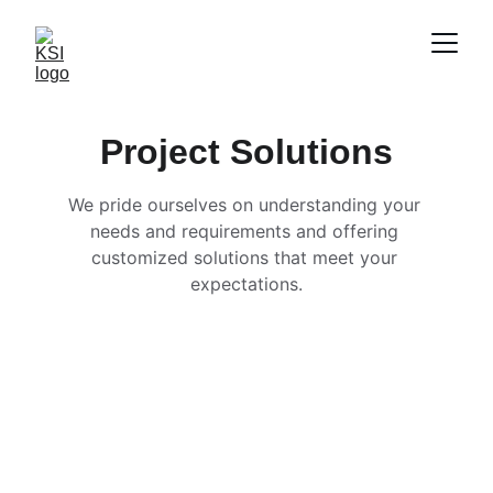
Project Solutions
We pride ourselves on understanding your 
needs and requirements and offering 
customized solutions that meet your 
expectations.