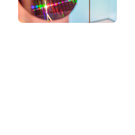
KSI-SAM GmbH
Scanning Acoustic Microscopy solutions 
for every project.
CONTACT DETAILS
KSI-SAM GmbH
Ehringshäuser Str. 111